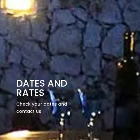
DATES AND
RATES
Check your dates and
contact us