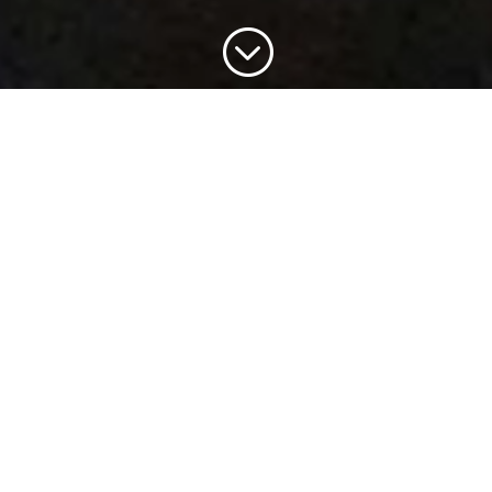
;
Portokali Cottage is available to rent from June until
mid September. We do not rent for periods of less
than one week and offer flexible arrival dates.
However, we try to avoid leaving avoidable gaps in
our calendar.
If you would like to make an enquiry, please check
the calender below to confirm that your dates are
indeed available.
Cottage Description
2 Bedrooms – both with A/C
1 Double Bedroom with view of valley towards sea
and Cape Dafnoudi